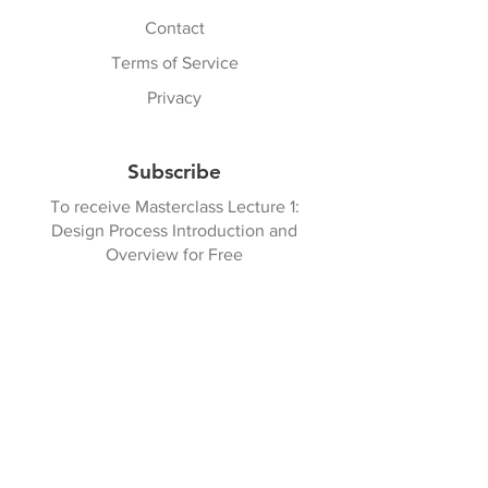
Contact
Terms of Service
Privacy
Subscribe
To receive Masterclass Lecture 1:
Design Process Introduction and
Overview for Free
Get Started