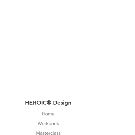
HEROIC® Design
Home
Workbook
Masterclass