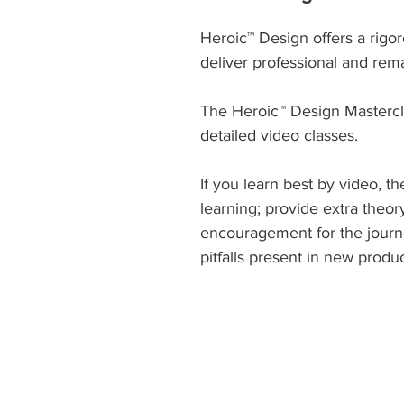
Heroic™ Design offers a rigo
deliver professional and rem
The Heroic™ Design Masterc
detailed video classes.
If you learn best by video, t
learning; provide extra theo
encouragement for the journ
pitfalls present in new prod