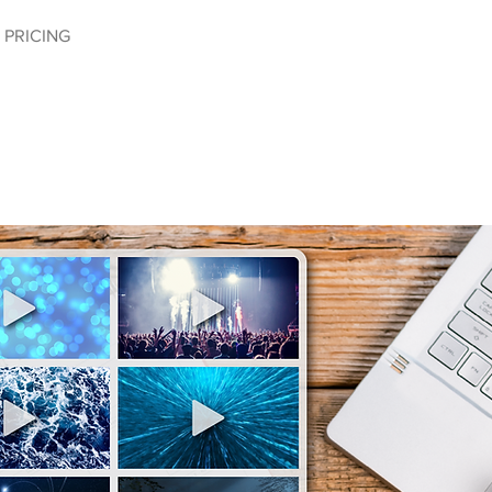
PRICING