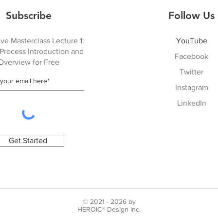
Subscribe
Follow Us
ve Masterclass Lecture 1:
YouTube
Process Introduction and
Facebook
Overview for Free
Twitter
Instagram
LinkedIn
Get Started
© 2021 - 2026 by
HEROIC® Design Inc.