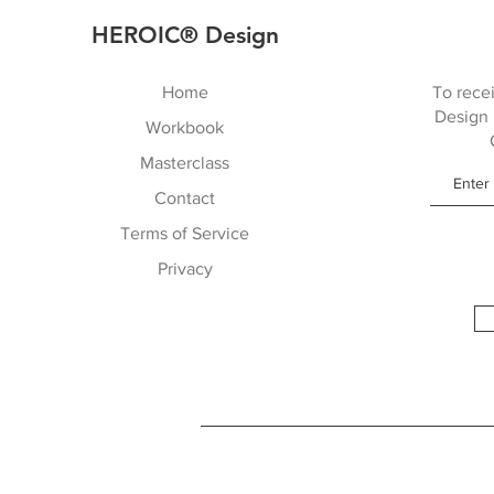
HEROIC® Design
Home
To recei
Design 
Workbook
Masterclass
Contact
Terms of Service
Privacy