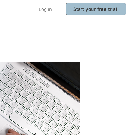
Start your free trial
Log in