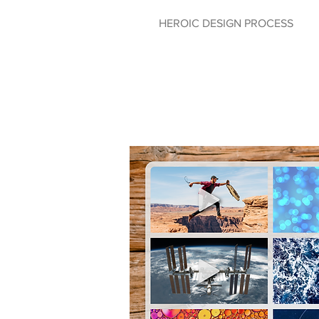
HEROIC DESIGN PROCESS