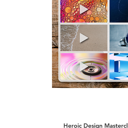
Heroic Design Mastercl