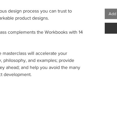
rous design process you can trust to
Add 
arkable product designs.
lass complements the Workbooks with 14
he masterclass will accelerate your
ry, philosophy, and examples; provide
ey ahead; and help you avoid the many
uct development.