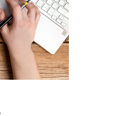
Price
0