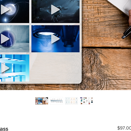
ass
$97.0