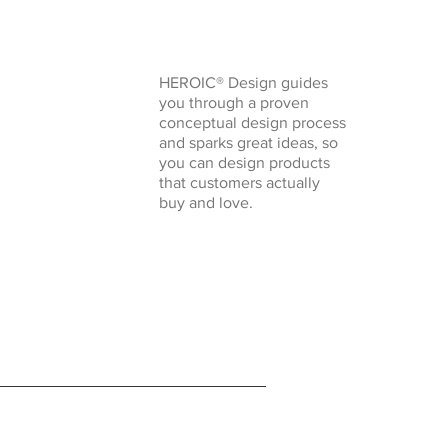
HEROIC® Design guides
you through a proven
conceptual design process
and sparks great ideas, so
you can design products
that customers actually
buy and love.